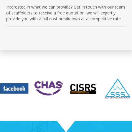
Interested in what we can provide? Get in touch with our team
of scaffolders to receive a free quotation. we will expertly
provide you with a full cost breakdown at a competitive rate.