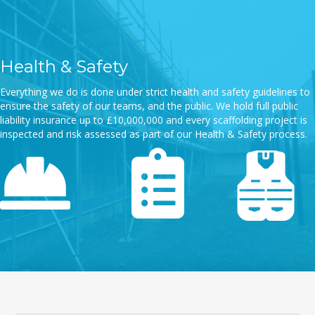
Health & Safety
Everything we do is done under strict health and safety guidelines to
ensure the safety of our teams, and the public. We hold full public
liability insurance up to £10,000,000 and every scaffolding project is
inspected and risk assessed as part of our Health & Safety process.