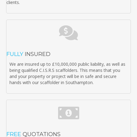
clients.
FULLY
INSURED
We are insured up to £10,000,000 public liability, as well as
being qualified C.I.S.R.S scaffolders. This means that you
and your property or project will be in safe and secure
hands with our scaffolder in Southampton.
FREE
QUOTATIONS