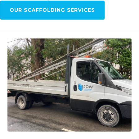
OUR SCAFFOLDING SERVICES