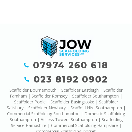
07974 260 618
023 8192 0902
Scaffolder Bournemouth
|
Scaffolder Eastleigh
|
Scaffolder
Farnham
|
Scaffolder Romsey
|
Scaffolder Southampton
|
Scaffolder Poole
|
Scaffolder Basingstoke
|
Scaffolder
Salisbury
|
Scaffolder Newbury
|
Scaffold Hire Southampton
|
Commercial Scaffolding Southampton
|
Domestic Scaffolding
Southampton
|
Access Towers Southampton
|
Scaffolding
Service Hampshire
|
Commercial Scaffolding Hampshire
|
Commercial Scaffolding Dorset