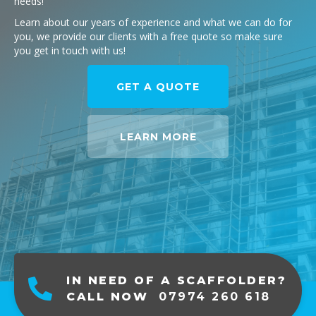
needs!
Learn about our years of experience and what we can do for
you, we provide our clients with a free quote so make sure
you get in touch with us!
GET A QUOTE
LEARN MORE
IN NEED OF A SCAFFOLDER?
CALL NOW
07974 260 618