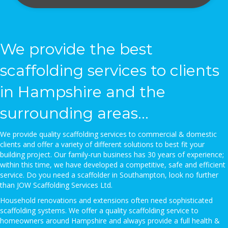
We provide the best
scaffolding services to clients
in Hampshire and the
surrounding areas...
We provide quality scaffolding services to commercial & domestic
clients and offer a variety of different solutions to best fit your
building project. Our family-run business has 30 years of experience;
within this time, we have developed a competitive, safe and efficient
service. Do you need a scaffolder in Southampton, look no further
than JOW Scaffolding Services Ltd.
Household renovations and extensions often need sophisticated
scaffolding systems. We offer a quality scaffolding service to
homeowners around Hampshire and always provide a full health &