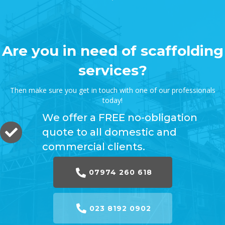
Are you in need of scaffolding
services?
Then make sure you get in touch with one of our professionals
today!
We offer a FREE no-obligation
quote to all domestic and
commercial clients.
07974 260 618
023 8192 0902