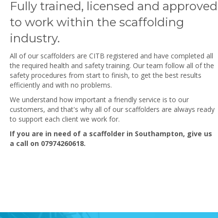
Fully trained, licensed and approved
to work within the scaffolding
industry.
All of our scaffolders are CITB registered and have completed all
the required health and safety training. Our team follow all of the
safety procedures from start to finish, to get the best results
efficiently and with no problems.
We understand how important a friendly service is to our
customers, and that's why all of our scaffolders are always ready
to support each client we work for.
If you are in need of a scaffolder in Southampton, give us
a call on
07974260618
.