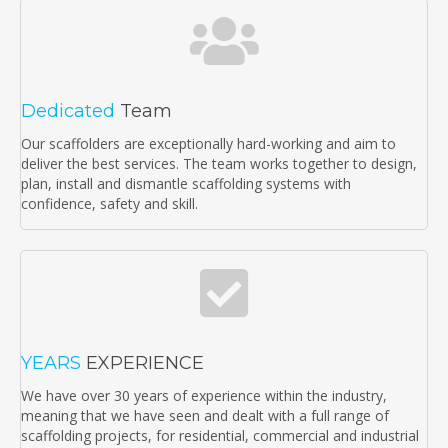
Dedicated
Team
Our scaffolders are exceptionally hard-working and aim to
deliver the best services. The team works together to design,
plan, install and dismantle scaffolding systems with
confidence, safety and skill.
YEARS
EXPERIENCE
We have over 30 years of experience within the industry,
meaning that we have seen and dealt with a full range of
scaffolding projects, for residential, commercial and industrial