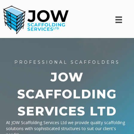
PROFESSIONAL SCAFFOLDERS
JOW
SCAFFOLDING
SERVICES LTD
At JOW Scaffolding Services Ltd we provide quality scaffolding
solutions with sophisticated structures to suit our client's