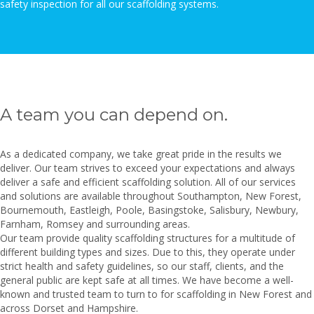
safety inspection for all our scaffolding systems.
A team you can depend on.
As a dedicated company, we take great pride in the results we
deliver. Our team strives to exceed your expectations and always
deliver a safe and efficient scaffolding solution. All of our services
and solutions are available throughout Southampton, New Forest,
Bournemouth, Eastleigh,
Poole, Basingstoke, Salisbury, Newbury,
Farnham, Romsey and surrounding areas.
Our team provide quality scaffolding structures for a multitude of
different building types and sizes. Due to this, they operate under
strict health and safety guidelines, so our staff, clients, and the
general public are kept safe at all times. We have become a well-
known and trusted team to turn to for scaffolding in New Forest and
across Dorset and Hampshire.